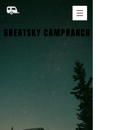
GREATSKY CAMPRANCH