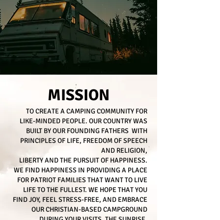
MISSION
TO CREATE A CAMPING COMMUNITY FOR
LIKE-MINDED PEOPLE. OUR COUNTRY WAS
BUILT BY OUR FOUNDING FATHERS WITH
PRINCIPLES OF LIFE, FREEDOM OF SPEECH
AND RELIGION,
LIBERTY AND THE PURSUIT OF HAPPINESS.
WE FIND HAPPINESS IN PROVIDING A PLACE
FOR PATRIOT FAMILIES THAT WANT TO LIVE
LIFE TO THE FULLEST. WE HOPE THAT YOU
FIND JOY, FEEL STRESS-FREE, AND EMBRACE
OUR CHRISTIAN-BASED CAMPGROUND
DURING YOUR VISITS. THE SUNRISE,