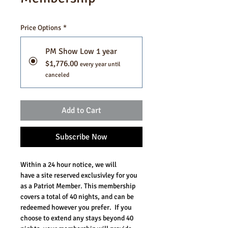
Price Options
*
PM Show Low 1 year
$1,776.00
every year until
canceled
Add to Cart
Subscribe Now
Within a 24 hour notice, we will 
have a site reserved exclusivley for you 
as a Patriot Member. This membership 
covers a total of 40 nights, and can be 
redeemed however you prefer.  If you 
choose to extend any stays beyond 40 