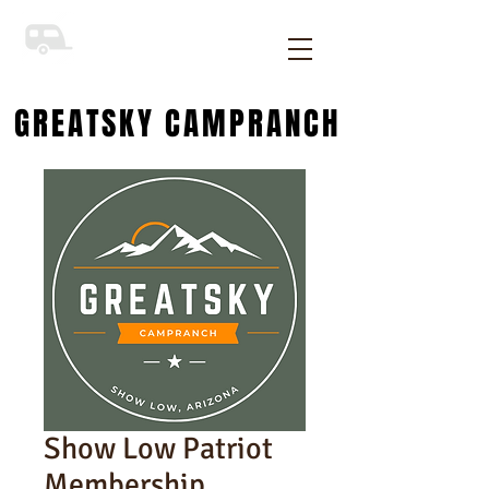
GREATSKY CAMPRANCH
Show Low Patriot
Membership