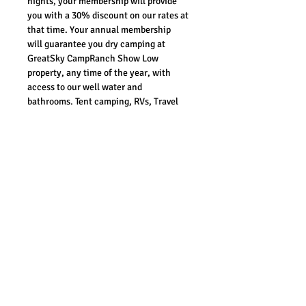
nights, your membership will provide 
you with a 30% discount on our rates at 
that time. Your annual membership 
will guarantee you dry camping at 
GreatSky CampRanch Show Low 
property, any time of the year, with 
access to our well water and 
bathrooms. Tent camping, RVs, Travel 
Trailers, Fifth Wheels, and Overlanders 
are all welcome. We are working on 
adding full hook-ups once approved by 
the county. Generators are welcome, 
but should be turned off during quiet 
hours. Every Patriot Member is vetted 
and has priortity over any other guest 
on our properties. 
REFUND POLICY
In the event that there is an error on 